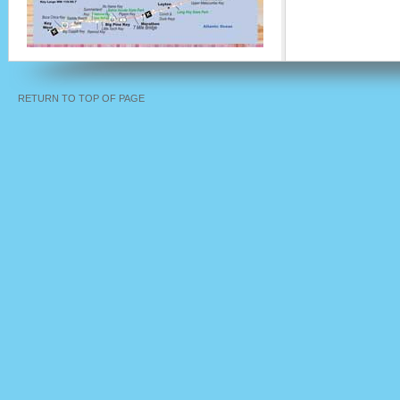
RETURN TO TOP OF PAGE