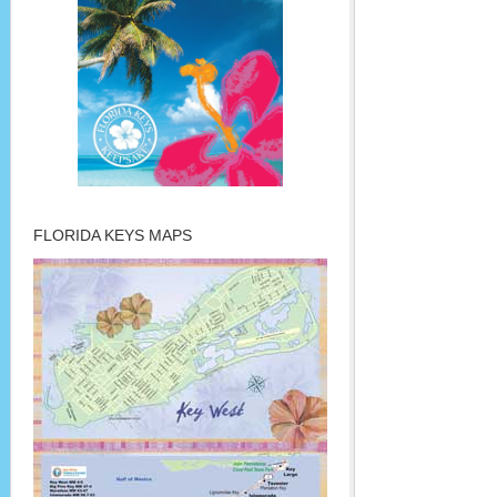
FLORIDA KEYS MAPS