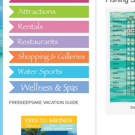
FREEKEEPSAKE VACATION GUIDE
Do