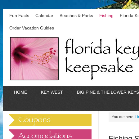
Fun Facts
Calendar
Beaches & Parks
Fishing
Florida 
Order Vacation Guides
HOME
KEY WEST
BIG PINE & THE LOWER KEYS
You are here:
H
Fishing 